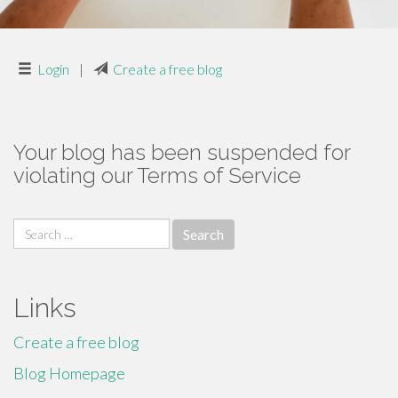
Login
|
Create a free blog
Your blog has been suspended for
violating our Terms of Service
Search
for:
Links
Create a free blog
Blog Homepage