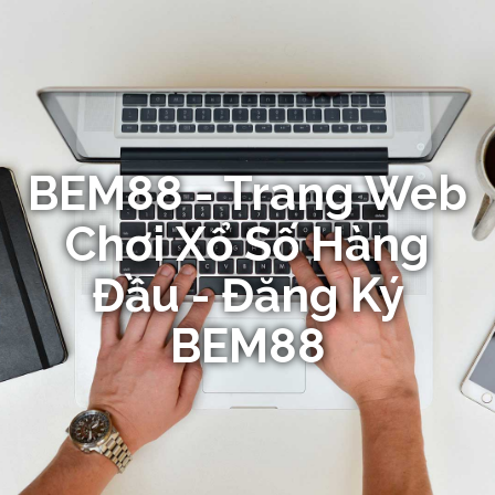
BEM88 - Trang Web
Chơi Xổ Số Hàng
Đầu - Đăng Ký
BEM88