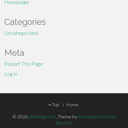
Homepage
Categories
Uncategorized
Meta
Report This Page
Log in
Footer
Top
Home
Menu
© 2026
alltdesign.com
.
Theme by
XtremelySocial and
Blacktie
.